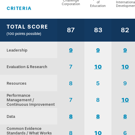
Challenge
of
Internationa
Corporation
Education
Developmen
CRITERIA
TOTAL SCORE
87
83
82
(100 points possible)
9
9
9
Leadership
7
10
10
Evaluation & Research
8
5
9
Resources
Performance
7
8
10
Management /
Continuous Improvement
8
8
8
Data
Common Evidence
8
10
6
Standards / What Works