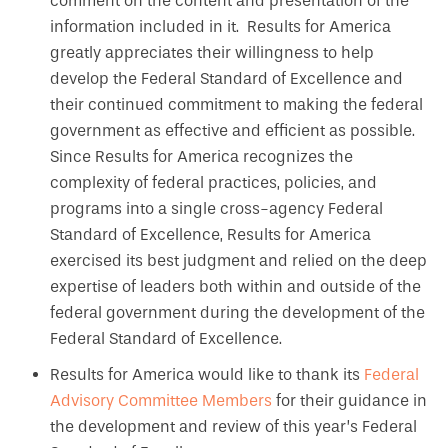
comment on the content and presentation of the
information included in it. Results for America
greatly appreciates their willingness to help
develop the Federal Standard of Excellence and
their continued commitment to making the federal
government as effective and efficient as possible.
Since Results for America recognizes the
complexity of federal practices, policies, and
programs into a single cross-agency Federal
Standard of Excellence, Results for America
exercised its best judgment and relied on the deep
expertise of leaders both within and outside of the
federal government during the development of the
Federal Standard of Excellence.
Results for America would like to thank its
Federal
Advisory Committee Members
for their guidance in
the development and review of this year’s Federal