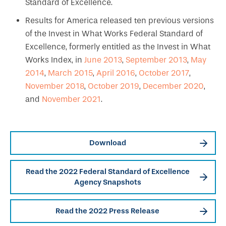
Standard of Excellence.
Results for America released ten previous versions
of the Invest in What Works Federal Standard of
Excellence, formerly entitled as the Invest in What
Works Index, in
June 2013
,
September 2013
,
May
2014
,
March 2015
,
April 2016
,
October 2017
,
November 2018
,
October 2019
,
December 2020
,
and
November 2021
.
Download
Read the 2022 Federal Standard of Excellence
Agency Snapshots
Read the 2022 Press Release