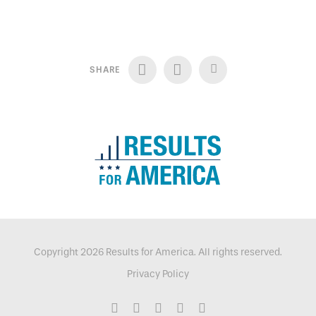
SHARE
Copyright 2026 Results for America. All rights reserved.
Privacy Policy