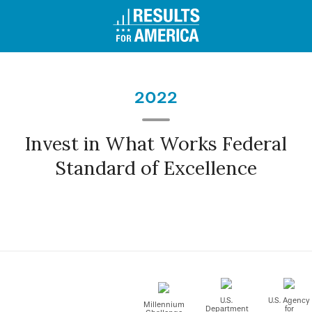
2022
Invest in What Works Federal
Standard of Excellence
U.S.
U.S. Agency
Millennium
Department
for