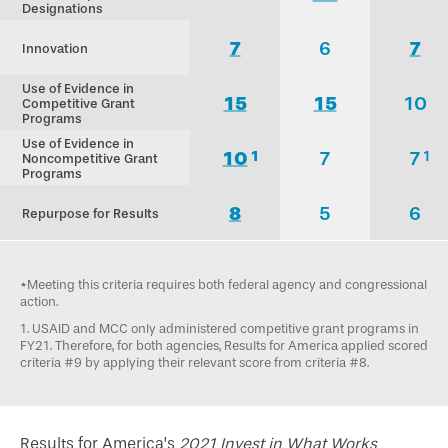
Designations
7
6
7
Innovation
Use of Evidence in
15
15
10
Competitive Grant
Programs
Use of Evidence in
10
7
7
1
1
Noncompetitive Grant
Programs
8
5
6
Repurpose for Results
*Meeting this criteria requires both federal agency and congressional
action.
1. USAID and MCC only administered competitive grant programs in
FY21. Therefore, for both agencies, Results for America applied scored
criteria #9 by applying their relevant score from criteria #8.
Results for America’s
2021 Invest in What Works