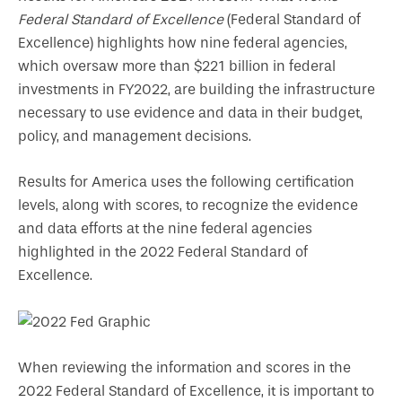
Federal Standard of Excellence
(Federal Standard of
Excellence) highlights how nine federal agencies,
which oversaw more than $221 billion in federal
investments in FY2022, are building the infrastructure
necessary to use evidence and data in their budget,
policy, and management decisions.
Results for America uses the following certification
levels, along with scores, to recognize the evidence
and data efforts at the nine federal agencies
highlighted in the 2022 Federal Standard of
Excellence.
When reviewing the information and scores in the
2022 Federal Standard of Excellence, it is important to