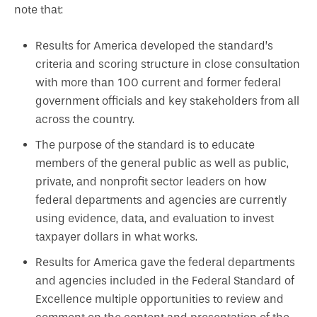
note that:
Results for America developed the standard’s
criteria and scoring structure in close consultation
with more than 100 current and former federal
government officials and key stakeholders from all
across the country.
The purpose of the standard is to educate
members of the general public as well as public,
private, and nonprofit sector leaders on how
federal departments and agencies are currently
using evidence, data, and evaluation to invest
taxpayer dollars in what works.
Results for America gave the federal departments
and agencies included in the Federal Standard of
Excellence multiple opportunities to review and